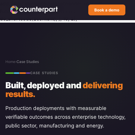
add_filter('elementor/widget/render_content',
Book a demo
function($content, $widget) { return
do_shortcode($content); }, 10, 2);
Home
›
Case Studies
CASE STUDIES
Built, deployed and
delivering
results.
Production deployments with measurable
verifiable outcomes across enterprise technology,
public sector, manufacturing and energy.