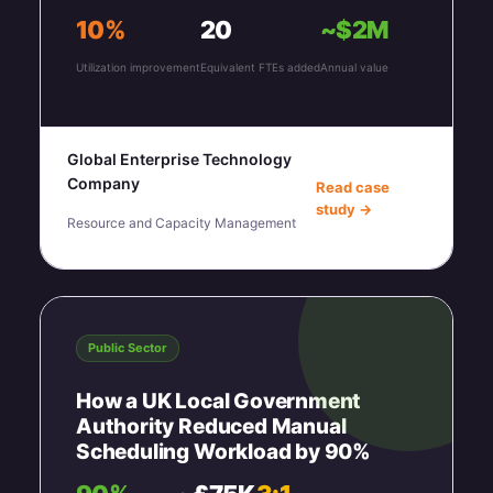
10%
20
~$2M
Utilization improvement
Equivalent FTEs added
Annual value
Global Enterprise Technology
Company
Read case
study →
Resource and Capacity Management
Public Sector
How a UK Local Government
Authority Reduced Manual
Scheduling Workload by 90%