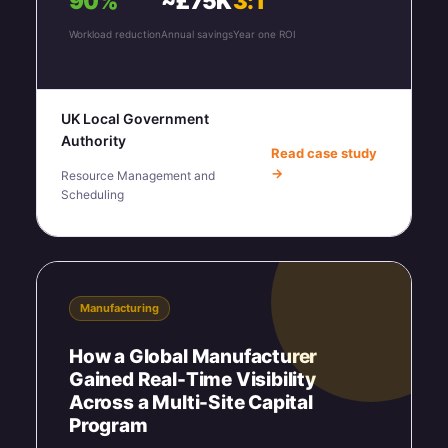
90%
~£75K
3:1
Workload reduction
Annual savings
Year one ROI
UK Local Government
Authority
Read case study
→
Resource Management and
Scheduling
Manufacturing
How a Global Manufacturer
Gained Real-Time Visibility
Across a Multi-Site Capital
Program