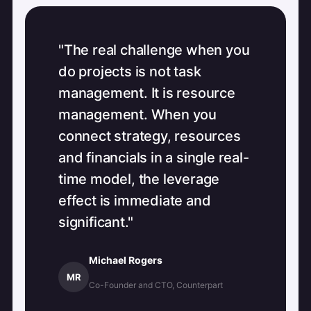
"The real challenge when you
do projects is not task
management. It is resource
management. When you
connect strategy, resources
and financials in a single real-
time model, the leverage
effect is immediate and
significant."
Michael Rogers
MR
Co-Founder and CTO, Counterpart