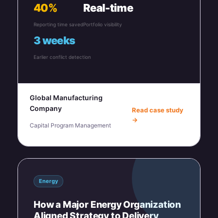
40%
Real-time
Reporting time saved
Portfolio visibility
3 weeks
Earlier conflict detection
Global Manufacturing
Company
Read case study
→
Capital Program Management
Energy
How a Major Energy Organization
Aligned Strategy to Delivery