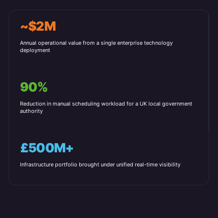
~$2M
Annual operational value from a single enterprise technology
deployment
90%
Reduction in manual scheduling workload for a UK local government
authority
£500M+
Infrastructure portfolio brought under unified real-time visibility