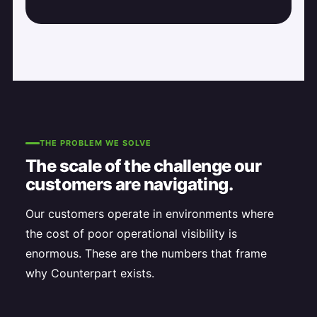
THE PROBLEM WE SOLVE
The scale of the challenge our
customers are navigating.
Our customers operate in environments where
the cost of poor operational visibility is
enormous. These are the numbers that frame
why Counterpart exists.