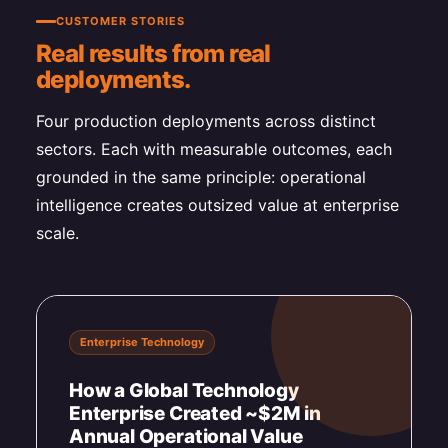
CUSTOMER STORIES
Real results from real
deployments.
Four production deployments across distinct
sectors. Each with measurable outcomes, each
grounded in the same principle: operational
intelligence creates outsized value at enterprise
scale.
Enterprise Technology
How a Global Technology
Enterprise Created ~$2M in
Annual Operational Value