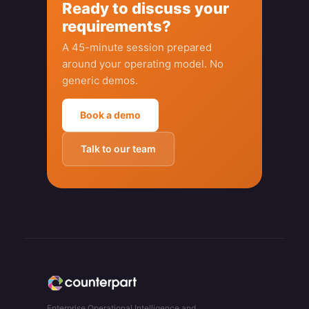
Ready to discuss your
requirements?
A 45-minute session prepared
around your operating model. No
generic demos.
Book a demo
Talk to our team
Enterprise Operational Intelligence and