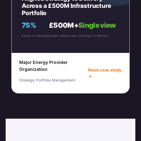
Across a £500M Infrastructure
Portfolio
75%
£500M+
Single view
Faster to decision
Under unified view
Strategy to delivery
Major Energy Provider
Organization
Read case study
→
Strategic Portfolio Management