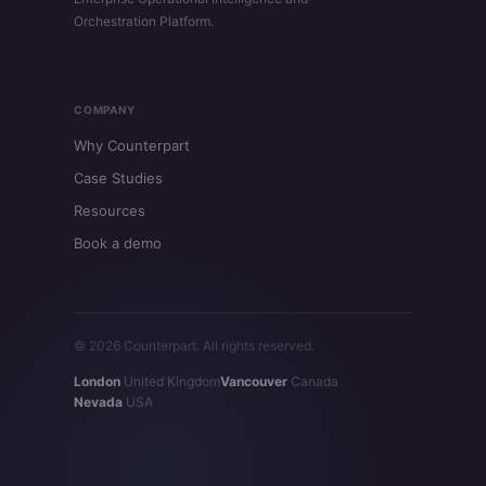
Orchestration Platform.
COMPANY
Why Counterpart
Case Studies
Resources
Book a demo
© 2026 Counterpart. All rights reserved.
London
United Kingdom
Vancouver
Canada
Nevada
USA