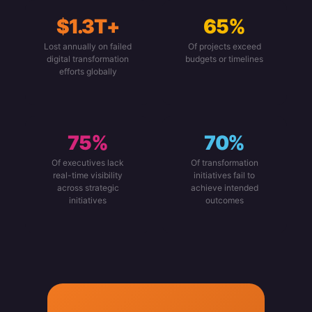
$1.3T+
65%
Lost annually on failed
Of projects exceed
digital transformation
budgets or timelines
efforts globally
75%
70%
Of executives lack
Of transformation
real-time visibility
initiatives fail to
across strategic
achieve intended
initiatives
outcomes