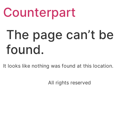
Counterpart
The page can’t be
found.
It looks like nothing was found at this location.
All rights reserved