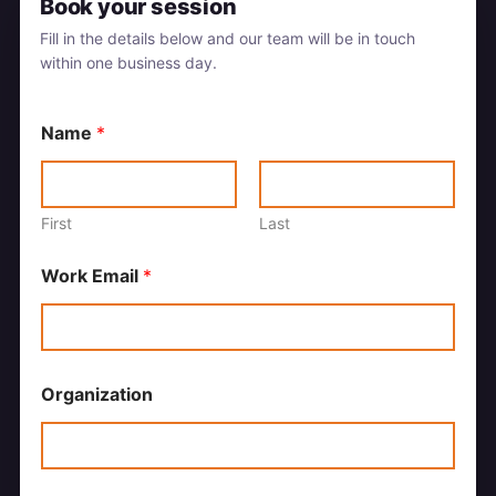
Book your session
Fill in the details below and our team will be in touch
within one business day.
Name
*
First
Last
Work Email
*
Organization