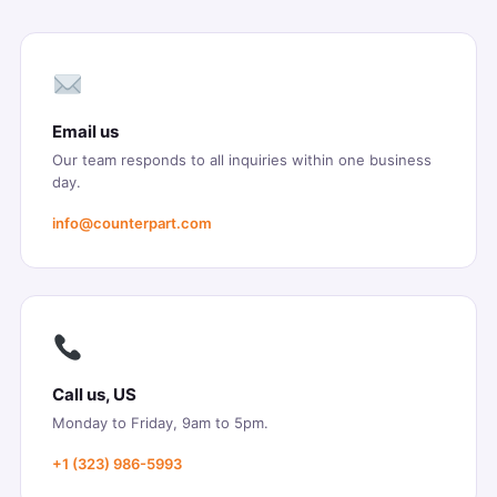
Email us
Our team responds to all inquiries within one business
day.
info@counterpart.com
Call us, US
Monday to Friday, 9am to 5pm.
+1 (323) 986-5993