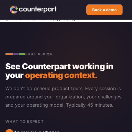
add_filter('elementor/widget/render_content',
Book a demo
function($content, $widget) { return
do_shortcode($content); }, 10, 2);
BOOK A DEMO
See Counterpart working in
your
operating context.
We don't do generic product tours. Every session is
prepared around your organization, your challenges
and your operating model. Typically 45 minutes.
WHAT TO EXPECT