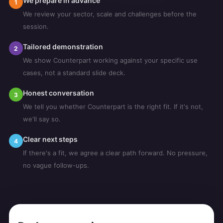
We prepare in advance
1
We review your sector, scale and challenges before the
session.
Tailored demonstration
2
We show Counterpart working against your specific use
cases, not a standard slide deck.
Honest conversation
3
We tell you whether Counterpart is the right fit. If it's not,
we'll say so.
Clear next steps
4
If there's a fit, we agree a clear path forward. No pressure,
no vague follow-ups.