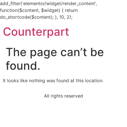
add_filter('elementor/widget/render_content',
function($content, $widget) { return
do_shortcode($content); }, 10, 2);
Counterpart
The page can’t be
found.
It looks like nothing was found at this location.
All rights reserved